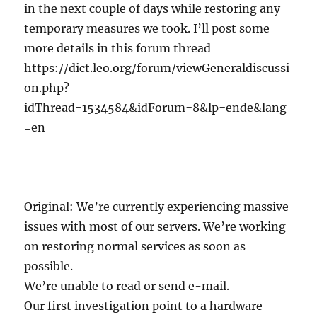
in the next couple of days while restoring any
temporary measures we took. I’ll post some
more details in this forum thread
https://dict.leo.org/forum/viewGeneraldiscussi
on.php?
idThread=1534584&idForum=8&lp=ende&lang
=en
Original: We’re currently experiencing massive
issues with most of our servers. We’re working
on restoring normal services as soon as
possible.
We’re unable to read or send e-mail.
Our first investigation point to a hardware