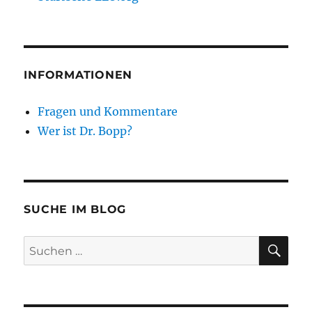
INFORMATIONEN
Fragen und Kommentare
Wer ist Dr. Bopp?
SUCHE IM BLOG
SU
Suchen
nach: