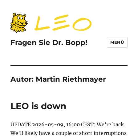
Fragen Sie Dr. Bopp!
MENÜ
Autor:
Martin Riethmayer
LEO is down
UPDATE 2026-05-09, 16:00 CEST: We’re back.
We’ll likely have a couple of short interruptions