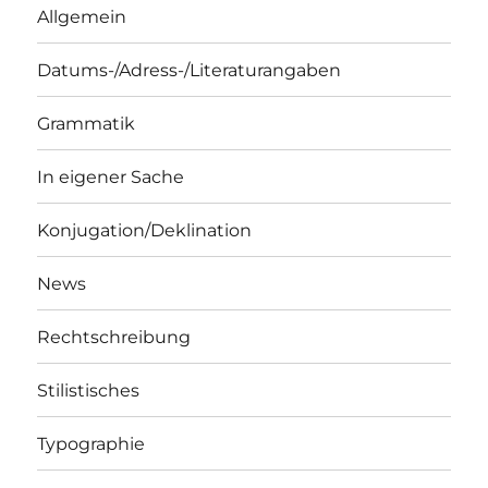
Allgemein
Datums-/Adress-/Literaturangaben
Grammatik
In eigener Sache
Konjugation/Deklination
News
Rechtschreibung
Stilistisches
Typographie