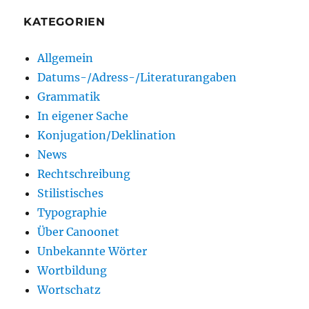
KATEGORIEN
Allgemein
Datums-/Adress-/Literaturangaben
Grammatik
In eigener Sache
Konjugation/Deklination
News
Rechtschreibung
Stilistisches
Typographie
Über Canoonet
Unbekannte Wörter
Wortbildung
Wortschatz