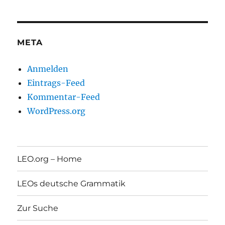
META
Anmelden
Eintrags-Feed
Kommentar-Feed
WordPress.org
LEO.org – Home
LEOs deutsche Grammatik
Zur Suche