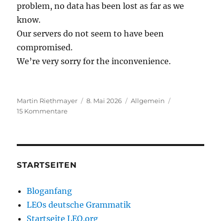
problem, no data has been lost as far as we
know.
Our servers do not seem to have been
compromised.
We’re very sorry for the inconvenience.
Autor
Veröffentlicht
Kategorien
Martin Riethmayer
8. Mai 2026
Allgemein
zu
am
15 Kommentare
LEO
is
down
STARTSEITEN
Bloganfang
LEOs deutsche Grammatik
Startseite LEO.org